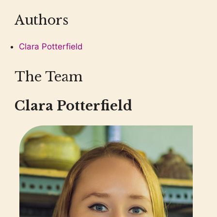
Authors
Clara Potterfield
The Team
Clara Potterfield