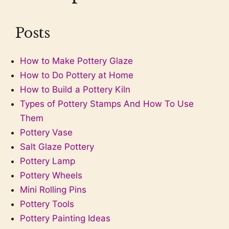
Posts
How to Make Pottery Glaze
How to Do Pottery at Home
How to Build a Pottery Kiln
Types of Pottery Stamps And How To Use
Them
Pottery Vase
Salt Glaze Pottery
Pottery Lamp
Pottery Wheels
Mini Rolling Pins
Pottery Tools
Pottery Painting Ideas