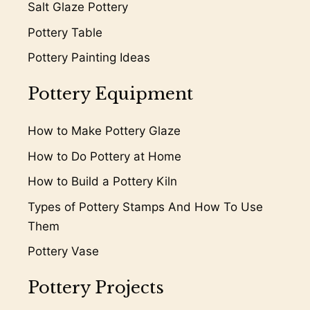
Salt Glaze Pottery
Pottery Table
Pottery Painting Ideas
Pottery Equipment
How to Make Pottery Glaze
How to Do Pottery at Home
How to Build a Pottery Kiln
Types of Pottery Stamps And How To Use
Them
Pottery Vase
Pottery Projects