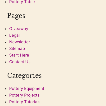
Pottery Table
Pages
Giveaway
Legal
Newsletter
Sitemap
Start Here
Contact Us
Categories
Pottery Equipment
Pottery Projects
Pottery Tutorials