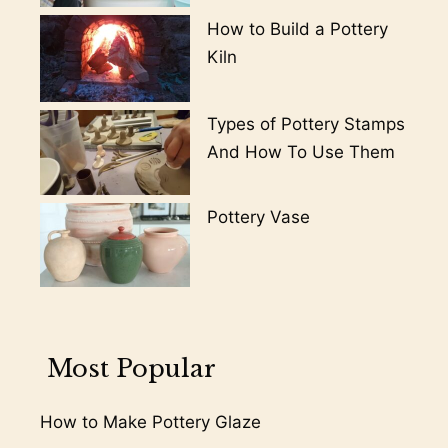
How to Build a Pottery
Kiln
Types of Pottery Stamps
And How To Use Them
Pottery Vase
Most Popular
How to Make Pottery Glaze