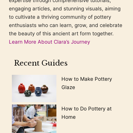
expertise through comprehensive tutorials,
engaging articles, and stunning visuals, aiming
to cultivate a thriving community of pottery
enthusiasts who can learn, grow, and celebrate
the beauty of this ancient art form together.
Learn More About Clara’s Journey
Recent Guides
How to Make Pottery
Glaze
How to Do Pottery at
Home