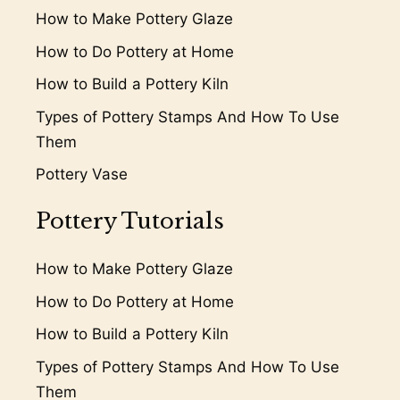
How to Make Pottery Glaze
How to Do Pottery at Home
How to Build a Pottery Kiln
Types of Pottery Stamps And How To Use
Them
Pottery Vase
Pottery Tutorials
How to Make Pottery Glaze
How to Do Pottery at Home
How to Build a Pottery Kiln
Types of Pottery Stamps And How To Use
Them