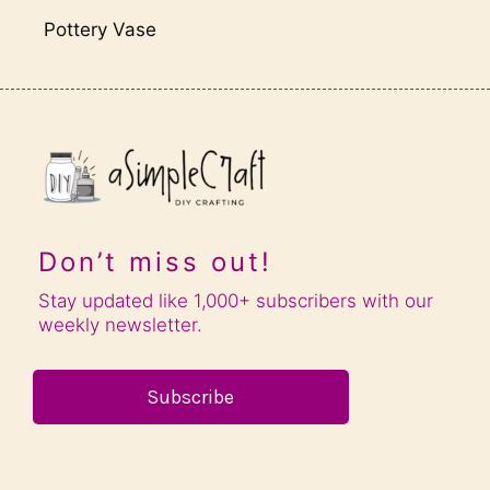
Pottery Vase
Don’t miss out!
Stay updated like 1,000+ subscribers with our
weekly newsletter.
Subscribe