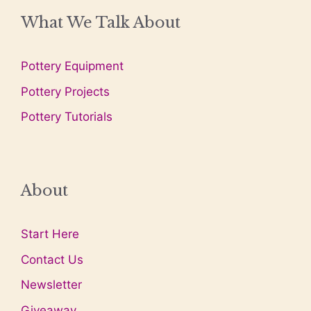
What We Talk About
Pottery Equipment
Pottery Projects
Pottery Tutorials
About
Start Here
Contact Us
Newsletter
Giveaway