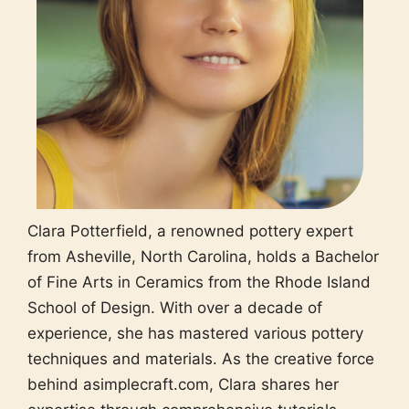
Clara Potterfield, a renowned pottery expert
from Asheville, North Carolina, holds a Bachelor
of Fine Arts in Ceramics from the Rhode Island
School of Design. With over a decade of
experience, she has mastered various pottery
techniques and materials. As the creative force
behind asimplecraft.com, Clara shares her