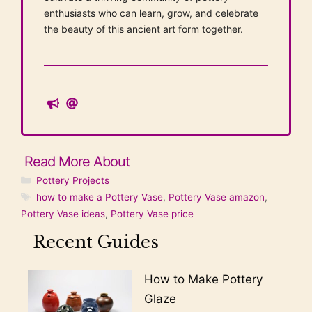
enthusiasts who can learn, grow, and celebrate
the beauty of this ancient art form together.
Categories
Pottery Projects
Tags
how to make a Pottery Vase
,
Pottery Vase amazon
,
Pottery Vase ideas
,
Pottery Vase price
Recent Guides
How to Make Pottery
Glaze