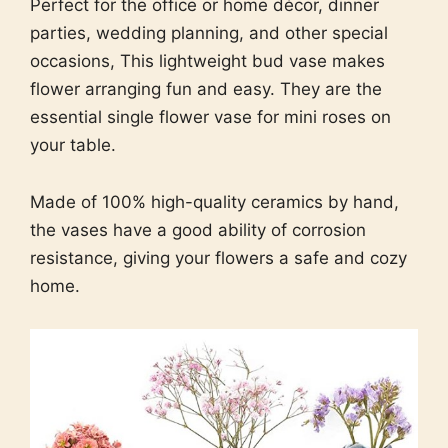
Perfect for the office or home décor, dinner
parties, wedding planning, and other special
occasions, This lightweight bud vase makes
flower arranging fun and easy. They are the
essential single flower vase for mini roses on
your table.
Made of 100% high-quality ceramics by hand,
the vases have a good ability of corrosion
resistance, giving your flowers a safe and cozy
home.