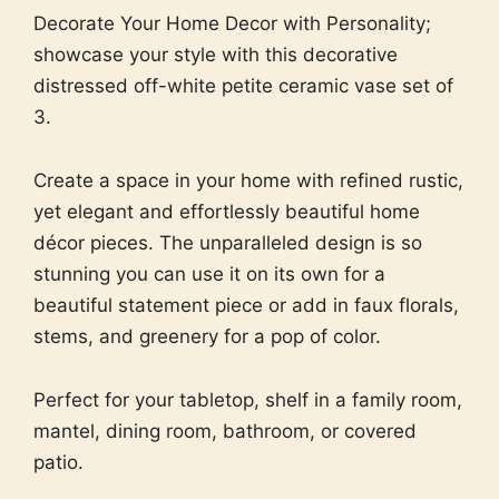
Decorate Your Home Decor with Personality;
showcase your style with this decorative
distressed off-white petite ceramic vase set of
3.
Create a space in your home with refined rustic,
yet elegant and effortlessly beautiful home
décor pieces. The unparalleled design is so
stunning you can use it on its own for a
beautiful statement piece or add in faux florals,
stems, and greenery for a pop of color.
Perfect for your tabletop, shelf in a family room,
mantel, dining room, bathroom, or covered
patio.