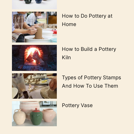
How to Do Pottery at
Home
How to Build a Pottery
Kiln
Types of Pottery Stamps
And How To Use Them
Pottery Vase