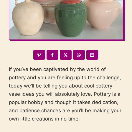
If you’ve been captivated by the world of
pottery and you are feeling up to the challenge,
today we’ll be telling you about cool pottery
vase ideas you will absolutely love. Pottery is a
popular hobby and though it takes dedication,
and patience chances are you’ll be making your
own little creations in no time.