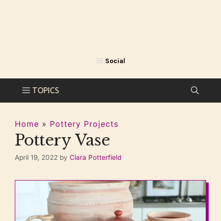
Home
»
Pottery Projects
Pottery Vase
April 19, 2022
by
Clara Potterfield