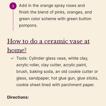
Add in the orange spray roses and
finish the blend of pinks, oranges, and
green color scheme with green button
pompons.
How to do a ceramic vase at
home?
Tools: Cylinder glass vase, white clay,
acrylic roller, clay cutter, acrylic paint,
brush, baking soda, an old cookie cutter or
glass, sandpaper, hot glue gun, glue sticks,
cookie sheet lined with parchment paper.
Directions: