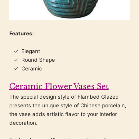
Features:
Elegant
Round Shape
Ceramic
Ceramic Flower Vases Set
The special design style of Flambed Glazed
presents the unique style of Chinese porcelain,
the vase adds artistic flavor to your interior
decoration.