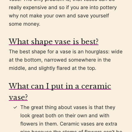
really expensive and so if you are into pottery
why not make your own and save yourself
some money.
What shape vase is best?
The best shape for a vase is an hourglass: wide
at the bottom, narrowed somewhere in the
middle, and slightly flared at the top.
What can I put in a ceramic
vase?
The great thing about vases is that they
look great both on their own and with
flowers in them. Ceramic vases are extra