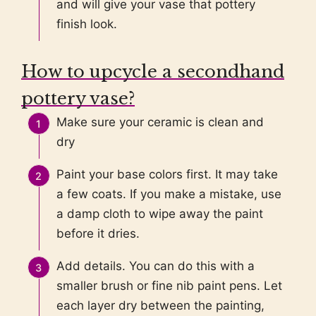
and will give your vase that pottery
finish look.
How to upcycle a secondhand
pottery vase?
Make sure your ceramic is clean and
dry
Paint your base colors first. It may take
a few coats. If you make a mistake, use
a damp cloth to wipe away the paint
before it dries.
Add details. You can do this with a
smaller brush or fine nib paint pens. Let
each layer dry between the painting,