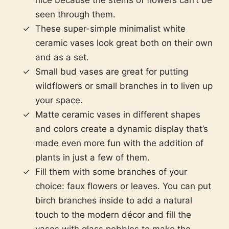
nice because the stems of flowers can’t be
seen through them.
These super-simple minimalist white
ceramic vases look great both on their own
and as a set.
Small bud vases are great for putting
wildflowers or small branches in to liven up
your space.
Matte ceramic vases in different shapes
and colors create a dynamic display that’s
made even more fun with the addition of
plants in just a few of them.
Fill them with some branches of your
choice: faux flowers or leaves. You can put
birch branches inside to add a natural
touch to the modern décor and fill the