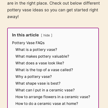
are in the right place. Check out below different
pottery vase ideas so you can get started right
away!
In this article
hide
Pottery Vase FAQs
What is a pottery vase?
What makes pottery valuable?
What does a vase look like?
What is the top of a vase called?
Why a pottery vase?
What shape vase is best?
What can I put in a ceramic vase?
How to arrange flowers in a ceramic vase?
How to do a ceramic vase at home?