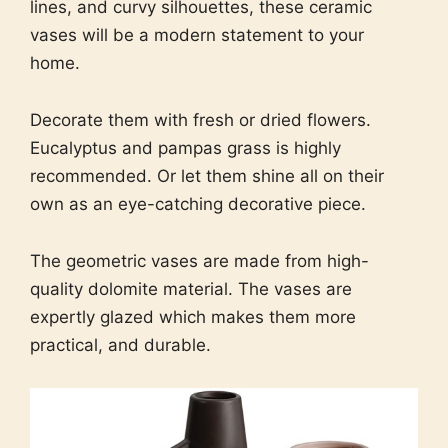
lines, and curvy silhouettes, these ceramic
vases will be a modern statement to your
home.
Decorate them with fresh or dried flowers.
Eucalyptus and pampas grass is highly
recommended. Or let them shine all on their
own as an eye-catching decorative piece.
The geometric vases are made from high-
quality dolomite material. The vases are
expertly glazed which makes them more
practical, and durable.