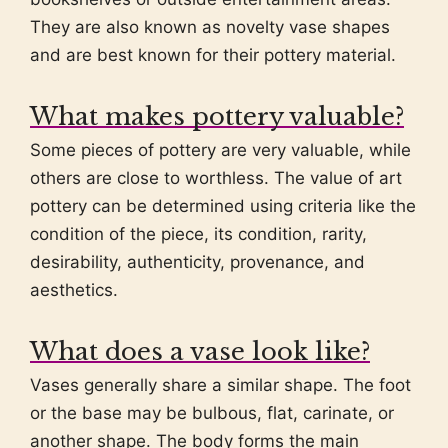
They are also known as novelty vase shapes
and are best known for their pottery material.
What makes pottery valuable?
Some pieces of pottery are very valuable, while
others are close to worthless. The value of art
pottery can be determined using criteria like the
condition of the piece, its condition, rarity,
desirability, authenticity, provenance, and
aesthetics.
What does a vase look like?
Vases generally share a similar shape. The foot
or the base may be bulbous, flat, carinate, or
another shape. The body forms the main