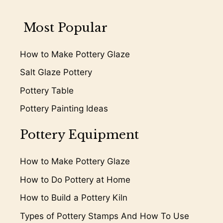
Most Popular
How to Make Pottery Glaze
Salt Glaze Pottery
Pottery Table
Pottery Painting Ideas
Pottery Equipment
How to Make Pottery Glaze
How to Do Pottery at Home
How to Build a Pottery Kiln
Types of Pottery Stamps And How To Use