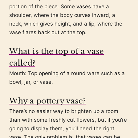
portion of the piece. Some vases have a
shoulder, where the body curves inward, a
neck, which gives height, and a lip, where the
vase flares back out at the top.
What is the top of a vase
called?
Mouth: Top opening of a round ware such as a
bowl, jar, or vase.
Why a pottery vase?
There’s no easier way to brighten up a room
than with some freshly cut flowers, but if you’re
going to display them, you’ll need the right
vase. The only problem is, that vases can be