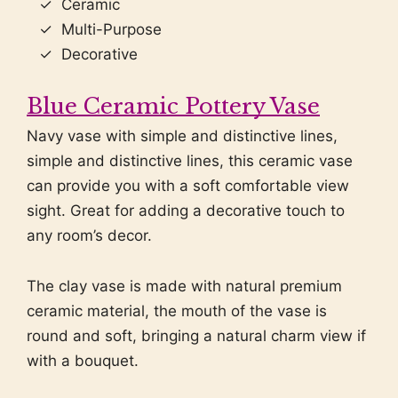
Ceramic
Multi-Purpose
Decorative
Blue Ceramic Pottery Vase
Navy vase with simple and distinctive lines,
simple and distinctive lines, this ceramic vase
can provide you with a soft comfortable view
sight. Great for adding a decorative touch to
any room’s decor.
The clay vase is made with natural premium
ceramic material, the mouth of the vase is
round and soft, bringing a natural charm view if
with a bouquet.