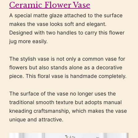
Ceramic Flower Vase
A special matte glaze attached to the surface
makes the vase looks soft and elegant.
Designed with two handles to carry this flower
jug more easily.
The stylish vase is not only a common vase for
flowers but also stands alone as a decorative
piece. This floral vase is handmade completely.
The surface of the vase no longer uses the
traditional smooth texture but adopts manual
kneading craftsmanship, which makes the vase
unique and attractive.