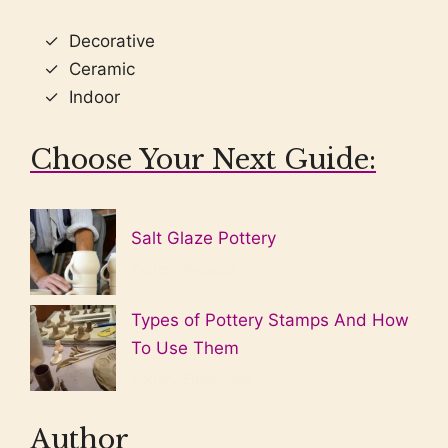
Decorative
Ceramic
Indoor
Choose Your Next Guide:
Salt Glaze Pottery
Pottery Projects
Types of Pottery Stamps And How
To Use Them
Pottery Equipment
Author