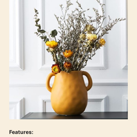
Features: