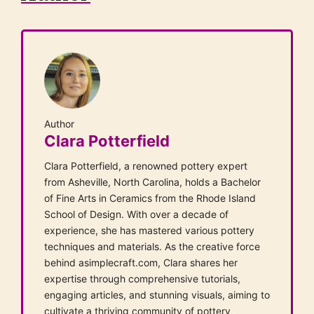
Author
Clara Potterfield
Clara Potterfield, a renowned pottery expert
from Asheville, North Carolina, holds a Bachelor
of Fine Arts in Ceramics from the Rhode Island
School of Design. With over a decade of
experience, she has mastered various pottery
techniques and materials. As the creative force
behind asimplecraft.com, Clara shares her
expertise through comprehensive tutorials,
engaging articles, and stunning visuals, aiming to
cultivate a thriving community of pottery