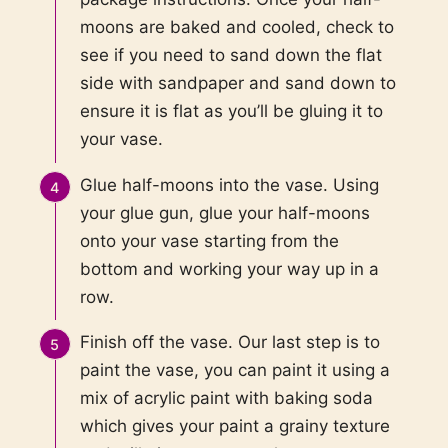
moons are baked and cooled, check to
see if you need to sand down the flat
side with sandpaper and sand down to
ensure it is flat as you’ll be gluing it to
your vase.
Glue half-moons into the vase. Using
your glue gun, glue your half-moons
onto your vase starting from the
bottom and working your way up in a
row.
Finish off the vase. Our last step is to
paint the vase, you can paint it using a
mix of acrylic paint with baking soda
which gives your paint a grainy texture