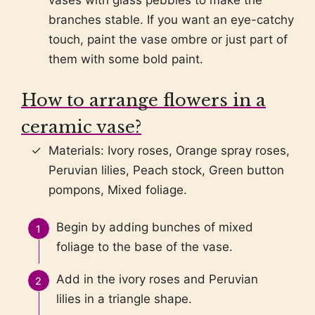
vases with glass pebbles to make the
branches stable. If you want an eye-catchy
touch, paint the vase ombre or just part of
them with some bold paint.
How to arrange flowers in a
ceramic vase?
Materials: Ivory roses, Orange spray roses,
Peruvian lilies, Peach stock, Green button
pompons, Mixed foliage.
Begin by adding bunches of mixed
foliage to the base of the vase.
Add in the ivory roses and Peruvian
lilies in a triangle shape.