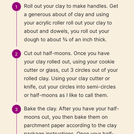
Roll out your clay to make handles. Get
a generous about of clay and using
your acrylic roller roll out your clay to
about and dowels, you roll out your
dough to about ¾ of an inch thick.
Cut out half-moons. Once you have
your clay rolled out, using your cookie
cutter or glass, cut 3 circles out of your
rolled clay. Using your clay cutter or
knife, cut your circles into semi-circles
or half-moons as I like to call them.
Bake the clay. After you have your half-
moons cut, you then bake them on
parchment paper according to the clay
package instructions. Once your half-