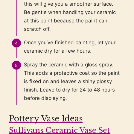
this will give you a smoother surface.
Be gentle when handling your ceramic
at this point because the paint can
scratch off.
Once you’ve finished painting, let your
ceramic dry for a few hours.
Spray the ceramic with a gloss spray.
This adds a protective coat so the paint
is fixed on and leaves a shiny glossy
finish. Leave to dry for 24 to 48 hours
before displaying.
Pottery Vase Ideas
Sullivans Ceramic Vase Set