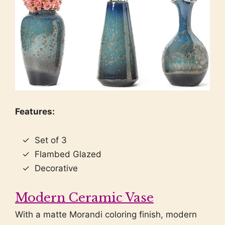
Features:
Set of 3
Flambed Glazed
Decorative
Modern Ceramic Vase
With a matte Morandi coloring finish, modern