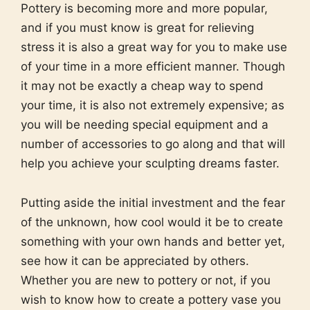
Pottery is becoming more and more popular,
and if you must know is great for relieving
stress it is also a great way for you to make use
of your time in a more efficient manner. Though
it may not be exactly a cheap way to spend
your time, it is also not extremely expensive; as
you will be needing special equipment and a
number of accessories to go along and that will
help you achieve your sculpting dreams faster.
Putting aside the initial investment and the fear
of the unknown, how cool would it be to create
something with your own hands and better yet,
see how it can be appreciated by others.
Whether you are new to pottery or not, if you
wish to know how to create a pottery vase you