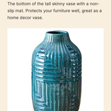
The bottom of the tall skinny vase with a non-
slip mat. Protects your furniture well, great as a
home decor vase.