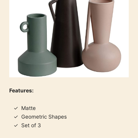
Features:
Matte
Geometric Shapes
Set of 3