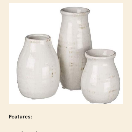
Features: