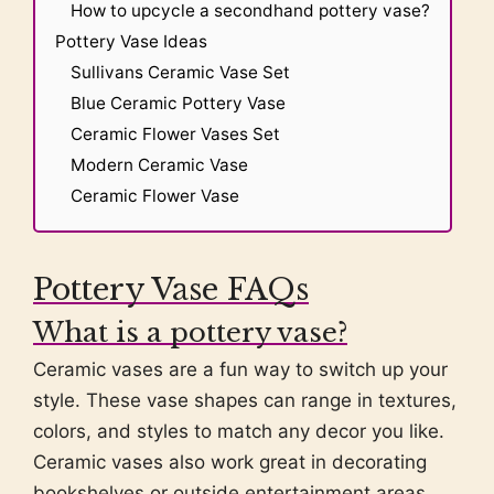
How to upcycle a secondhand pottery vase?
Pottery Vase Ideas
Sullivans Ceramic Vase Set
Blue Ceramic Pottery Vase
Ceramic Flower Vases Set
Modern Ceramic Vase
Ceramic Flower Vase
Pottery Vase FAQs
What is a pottery vase?
Ceramic vases are a fun way to switch up your
style. These vase shapes can range in textures,
colors, and styles to match any decor you like.
Ceramic vases also work great in decorating
bookshelves or outside entertainment areas.