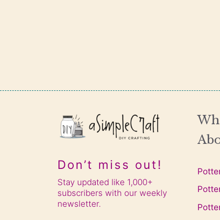
Wha
Abo
Don’t miss out!
Potte
Stay updated like 1,000+
Potte
subscribers with our weekly
newsletter.
Potte