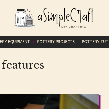
ERY EQUIPMENT
POTTERY PROJECTS
POTTERY TUT
 features