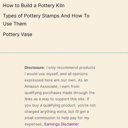
How to Build a Pottery Kiln
Types of Pottery Stamps And How To
Use Them
Pottery Vase
Disclosure
: I only recommend products
I would use myself, and all opinions
expressed here are our own. As an
Amazon Associate, I earn from
qualifying purchases made through the
links as a way to support this site. If
you buy a qualifying product, you’re not
charged anything extra, but I’ll get a
small commission to help pay for my
expenses.
Earnings Disclaimer