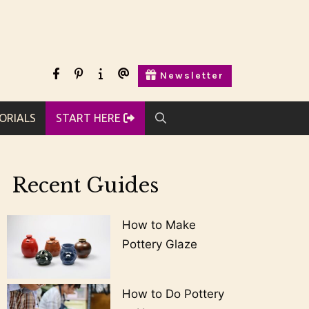
facebook
pinterest
Start
Contact
Newsletter
Here
Us
ORIALS
START HERE
Recent Guides
How to Make
Pottery Glaze
How to Do Pottery