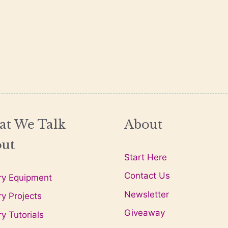
t We Talk
About
ut
Start Here
Contact Us
ry Equipment
Newsletter
ry Projects
Giveaway
ry Tutorials