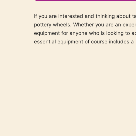
If you are interested and thinking about t
pottery wheels. Whether you are an experi
equipment for anyone who is looking to a
essential equipment of course includes a 