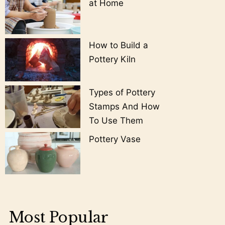
at Home
How to Build a
Pottery Kiln
Types of Pottery
Stamps And How
To Use Them
Pottery Vase
Most Popular