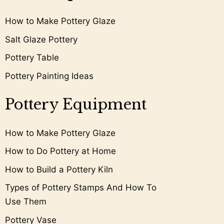
How to Make Pottery Glaze
Salt Glaze Pottery
Pottery Table
Pottery Painting Ideas
Pottery Equipment
How to Make Pottery Glaze
How to Do Pottery at Home
How to Build a Pottery Kiln
Types of Pottery Stamps And How To
Use Them
Pottery Vase