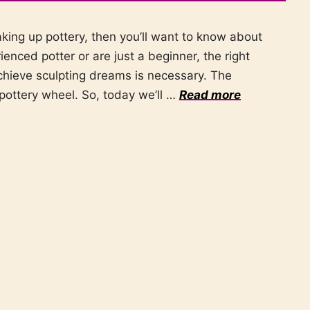
aking up pottery, then you’ll want to know about
enced potter or are just a beginner, the right
chieve sculpting dreams is necessary. The
pottery wheel. So, today we’ll …
Read more