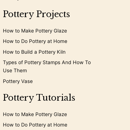
Pottery Projects
How to Make Pottery Glaze
How to Do Pottery at Home
How to Build a Pottery Kiln
Types of Pottery Stamps And How To
Use Them
Pottery Vase
Pottery Tutorials
How to Make Pottery Glaze
How to Do Pottery at Home