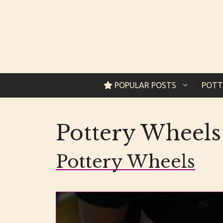
Skip
to
content
POPULAR POSTS
POTT
Pottery Wheels
Pottery Wheels