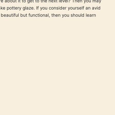
re about it to get to the next level? Then you may
e pottery glaze. If you consider yourself an avid
beautiful but functional, then you should learn