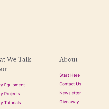
t We Talk
About
ut
Start Here
Contact Us
ry Equipment
Newsletter
ry Projects
Giveaway
ry Tutorials