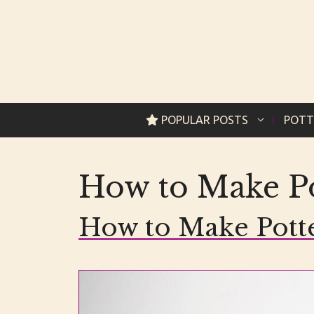
Skip
to
content
POPULAR POSTS
POTT
How to Make Po
How to Make Pott