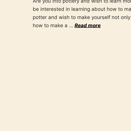
Are you into pottery and wish to learn mo
be interested in learning about how to mak
potter and wish to make yourself not only 
how to make a …
Read more