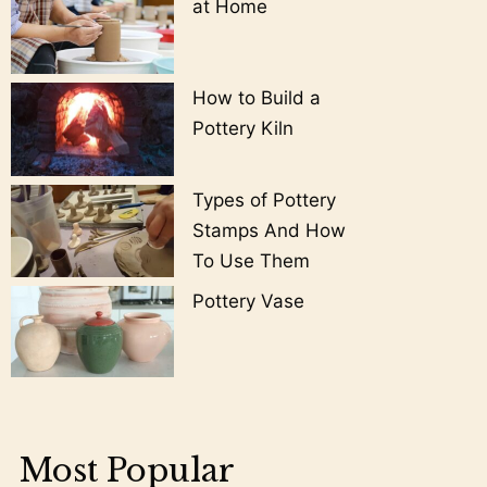
at Home
How to Build a
Pottery Kiln
Types of Pottery
Stamps And How
To Use Them
Pottery Vase
Most Popular