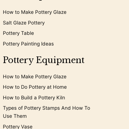
How to Make Pottery Glaze
Salt Glaze Pottery
Pottery Table
Pottery Painting Ideas
Pottery Equipment
How to Make Pottery Glaze
How to Do Pottery at Home
How to Build a Pottery Kiln
Types of Pottery Stamps And How To
Use Them
Pottery Vase