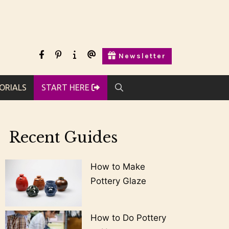
facebook
pinterest
Start
Contact
Newsletter
Here
Us
ORIALS
START HERE
Recent Guides
How to Make
Pottery Glaze
How to Do Pottery