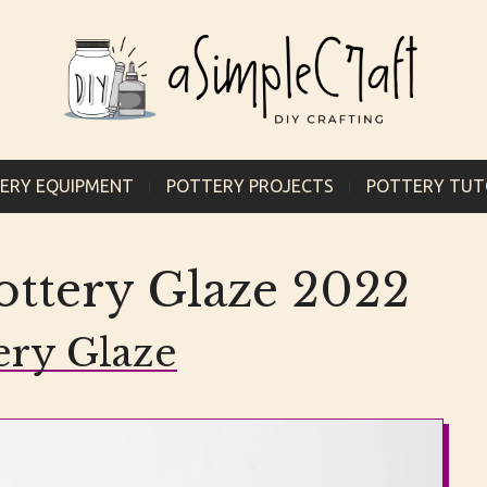
ERY EQUIPMENT
POTTERY PROJECTS
POTTERY TUT
ttery Glaze 2022
ery Glaze