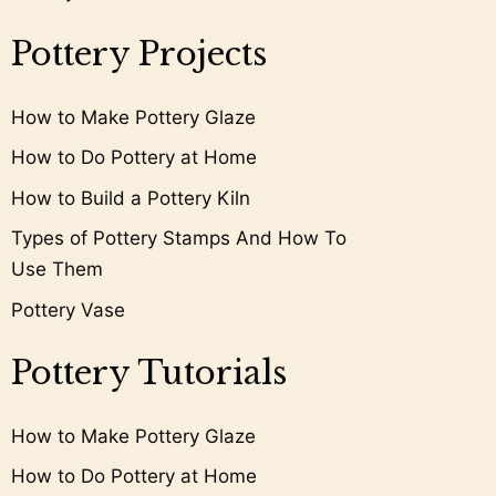
Pottery Projects
How to Make Pottery Glaze
How to Do Pottery at Home
How to Build a Pottery Kiln
Types of Pottery Stamps And How To
Use Them
Pottery Vase
Pottery Tutorials
How to Make Pottery Glaze
How to Do Pottery at Home