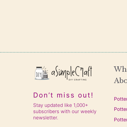
Wha
Abo
Don’t miss out!
Potte
Stay updated like 1,000+
Potte
subscribers with our weekly
newsletter.
Potte