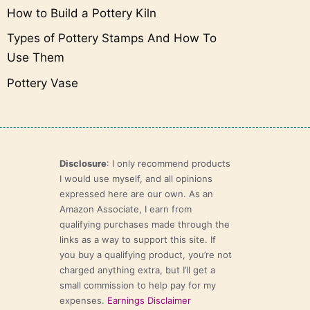
How to Build a Pottery Kiln
Types of Pottery Stamps And How To
Use Them
Pottery Vase
Disclosure
: I only recommend products
I would use myself, and all opinions
expressed here are our own. As an
Amazon Associate, I earn from
qualifying purchases made through the
links as a way to support this site. If
you buy a qualifying product, you’re not
charged anything extra, but I’ll get a
small commission to help pay for my
expenses.
Earnings Disclaimer