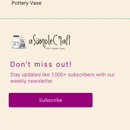
Pottery Vase
Don’t miss out!
Stay updated like 1,000+ subscribers with our
weekly newsletter.
Subscribe