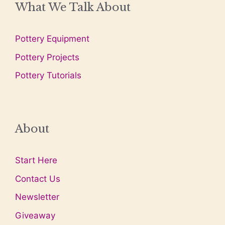
What We Talk About
Pottery Equipment
Pottery Projects
Pottery Tutorials
About
Start Here
Contact Us
Newsletter
Giveaway