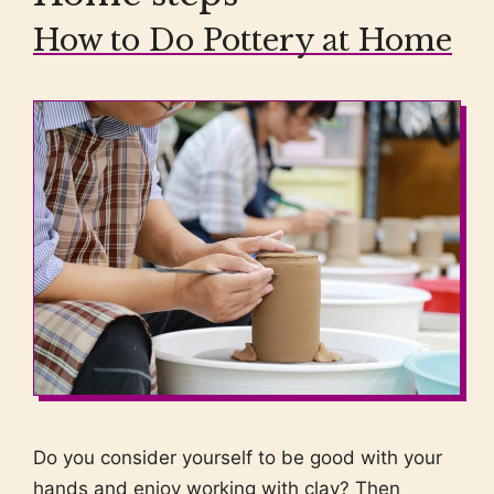
How to Do Pottery at Home
Do you consider yourself to be good with your
hands and enjoy working with clay? Then