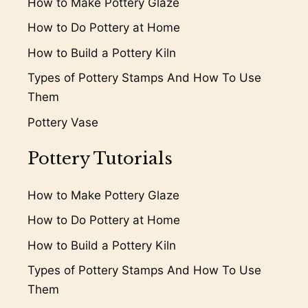
How to Make Pottery Glaze
How to Do Pottery at Home
How to Build a Pottery Kiln
Types of Pottery Stamps And How To Use
Them
Pottery Vase
Pottery Tutorials
How to Make Pottery Glaze
How to Do Pottery at Home
How to Build a Pottery Kiln
Types of Pottery Stamps And How To Use
Them