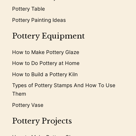
Pottery Table
Pottery Painting Ideas
Pottery Equipment
How to Make Pottery Glaze
How to Do Pottery at Home
How to Build a Pottery Kiln
Types of Pottery Stamps And How To Use
Them
Pottery Vase
Pottery Projects