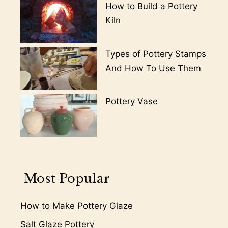
How to Build a Pottery
Kiln
Types of Pottery Stamps
And How To Use Them
Pottery Vase
Most Popular
How to Make Pottery Glaze
Salt Glaze Pottery