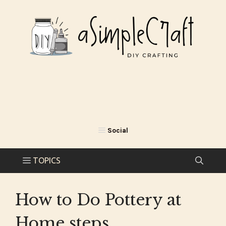
Skip
to
content
How to Do Pottery at
Home steps