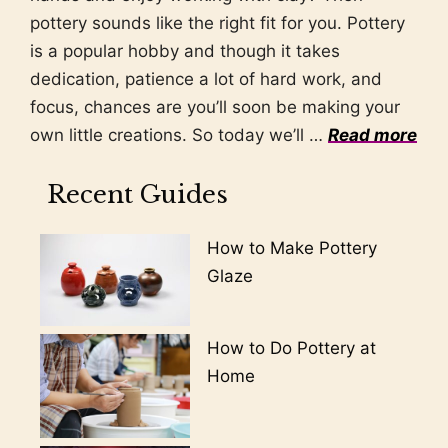
pottery sounds like the right fit for you. Pottery
is a popular hobby and though it takes
dedication, patience a lot of hard work, and
focus, chances are you’ll soon be making your
own little creations. So today we’ll …
Read more
Recent Guides
How to Make Pottery
Glaze
How to Do Pottery at
Home